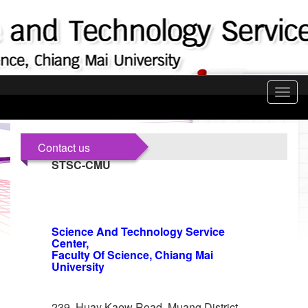
Toggl
navig
Contact us
STSC-CMU
Science And Technology Service
Center,
Faculty Of Science, Chiang Mai
University
239, Huay Kaew Road, Muang District,