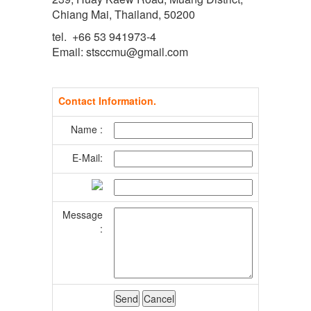
Chiang Mai, Thailand, 50200
tel. +66 53 941973-4
Email: stsccmu@gmail.com
Contact Information.
Name :
E-Mail:
Message
: